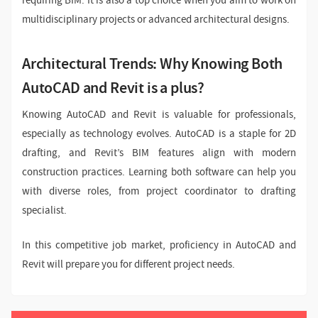
requiring BIM. It is also a top choice when you aim to work on
multidisciplinary projects or advanced architectural designs.
Architectural Trends: Why Knowing Both
AutoCAD and Revit is a plus?
Knowing AutoCAD and Revit is valuable for professionals,
especially as technology evolves. AutoCAD is a staple for 2D
drafting, and Revit’s BIM features align with modern
construction practices. Learning both software can help you
with diverse roles, from project coordinator to drafting
specialist.
In this competitive job market, proficiency in AutoCAD and
Revit will prepare you for different project needs.