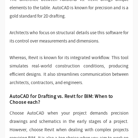
elements to the table. AutoCAD is known for precision and is a
gold standard for 2D drafting.
Architects who focus on structural details use this software for
its control over measurements and dimensions.
Whereas, Revit is known for its integrated workflow. This tool
simulates real-world construction conditions, producing
efficient designs. It also streamlines communication between
architects, contractors, and engineers.
AutoCAD for Drafting vs. Revit for BIM: When to
Choose each?
Choose AutoCAD when your project demands precision
drawings and schematics in the early stages of a project.
However, choose Revit when dealing with complex projects