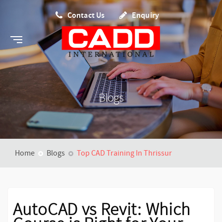
Contact Us
Enquiry
Blogs
Home
Blogs
Top CAD Training In Thrissur
AutoCAD vs Revit: Which