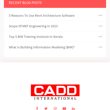
RECENT BLOG POSTS
5 Reasons To Use Revit Architecture Software
Scope Of MEP Engineering In 2023
Top 5 BIM Training Institute In Kerala
What Is Building Information Modeling (BIM)?