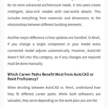
for its more advanced architectural needs. It lets users create
intelligent, data-rich models with real-world details. This
includes everything from materials and dimensions to the
relationships between different building elements.
Another major difference is how updates are handled. In Revit,
if you change a single component in your model every
connected model adjusts automatically. However, AutoCAD
doesn’t fall into this category, so if any changes are required
must be done manually.
Which Career Paths Benefit Most from AutoCAD or
Revit Proficiency?
When deciding between AutoCAD vs. Revit, understand how
they fit different career paths. While both software’s are
valuable, they serve depending on the work plan you aim for.