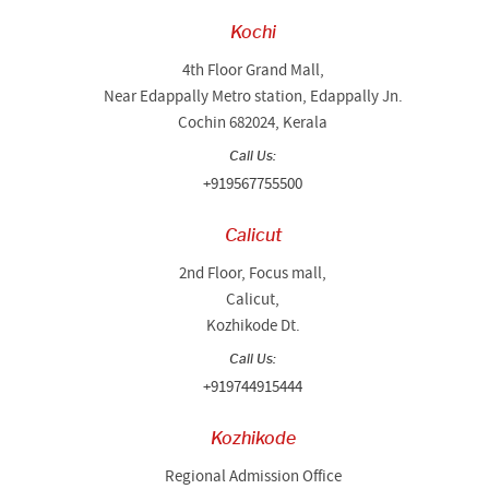
Kochi
4th Floor Grand Mall,
Near Edappally Metro station, Edappally Jn.
Cochin 682024, Kerala
Call Us:
+919567755500
Calicut
2nd Floor, Focus mall,
Calicut,
Kozhikode Dt.
Call Us:
+919744915444
Kozhikode
Regional Admission Office