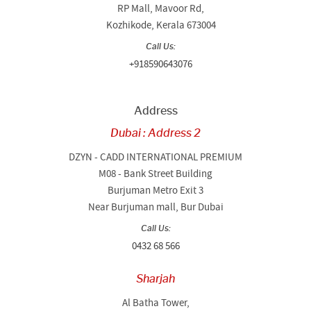
RP Mall, Mavoor Rd,
Kozhikode, Kerala 673004
Call Us:
+918590643076
Address
Dubai : Address 2
DZYN - CADD INTERNATIONAL PREMIUM
M08 - Bank Street Building
Burjuman Metro Exit 3
Near Burjuman mall, Bur Dubai
Call Us:
0432 68 566
Sharjah
Al Batha Tower,