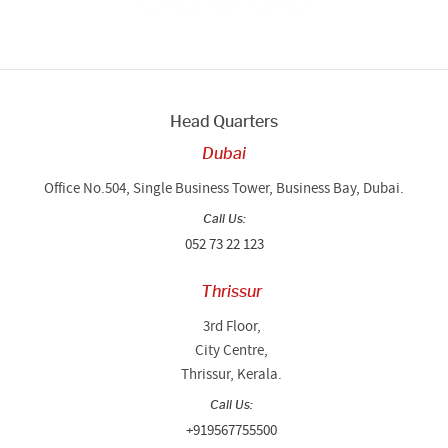
Head Quarters
Dubai
Office No.504, Single Business Tower, Business Bay, Dubai.
Call Us:
052 73 22 123
Thrissur
3rd Floor,
City Centre,
Thrissur, Kerala.
Call Us:
+919567755500