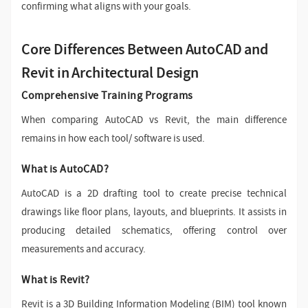
confirming what aligns with your goals.
Core Differences Between AutoCAD and
Revit in Architectural Design
Comprehensive Training Programs
When comparing AutoCAD vs Revit, the main difference
remains in how each tool/ software is used.
What is AutoCAD?
AutoCAD is a 2D drafting tool to create precise technical
drawings like floor plans, layouts, and blueprints. It assists in
producing detailed schematics, offering control over
measurements and accuracy.
What is Revit?
Revit is a 3D Building Information Modeling (BIM) tool known