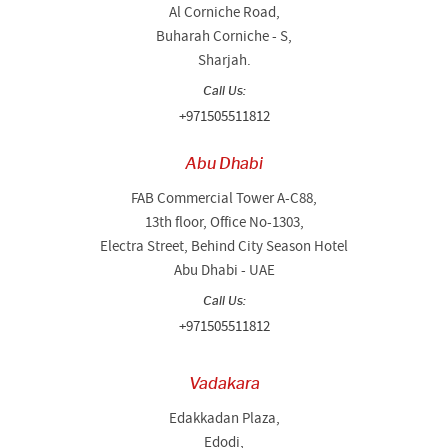
Al Corniche Road,
Buharah Corniche - S,
Sharjah.
Call Us:
+971505511812
Abu Dhabi
FAB Commercial Tower A-C88,
13th floor, Office No-1303,
Electra Street, Behind City Season Hotel
Abu Dhabi - UAE
Call Us:
+971505511812
Vadakara
Edakkadan Plaza,
Edodi,