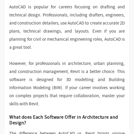
AutoCAD is popular for careers focusing on drafting and
technical design. Professionals, including drafters, engineers,
and construction detailers, use AutoCAD to create accurate 2D
plans, technical drawings, and layouts. Even if you are
planning for civil or mechanical engineering roles, AutoCAD is
a great tool.
However, for professionals in architecture, urban planning,
and construction management, Revit is a better choice. This
software is designed for 3D modelling and Building
Information Modeling (BIM). If your career involves working
on complex projects that require collaboration, master your
skills with Revit.
What does Each Software Offer in Architecture and
Design?
The difference between AutoCAD vs. Revit brings unique