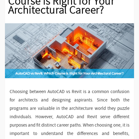
Course is Right for Your
Architectural Career?
Choosing between AutoCAD vs Revit is a common confusion
for architects and designing aspirants. Since both the
programs are valuable in the architecture world they puzzle
individuals. However, AutoCAD and Revit serve different
purposes and fit distinct career paths. When choosing one, it is
important to understand the differences and benefits,