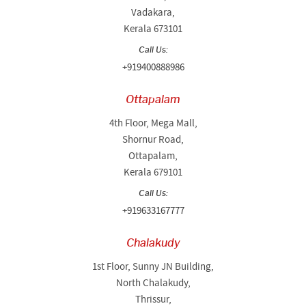
Vadakara,
Kerala 673101
Call Us:
+919400888986
Ottapalam
4th Floor, Mega Mall,
Shornur Road,
Ottapalam,
Kerala 679101
Call Us:
+919633167777
Chalakudy
1st Floor, Sunny JN Building,
North Chalakudy,
Thrissur,