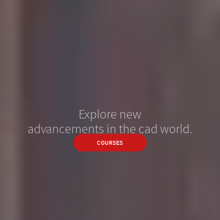
Explore new
advancements in the cad world.
COURSES