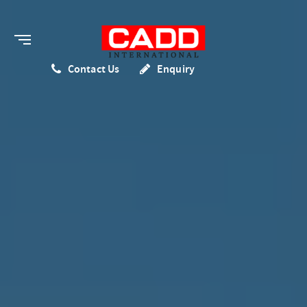
Contact Us
Enquiry