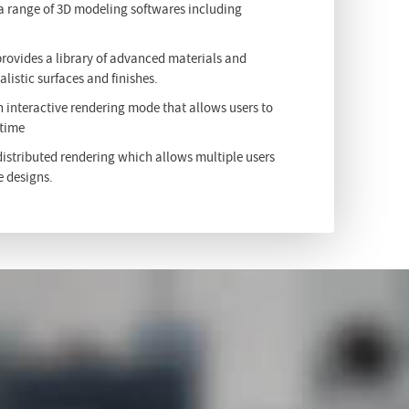
 a range of 3D modeling softwares including
provides a library of advanced materials and
alistic surfaces and finishes.
n interactive rendering mode that allows users to
 time
istributed rendering which allows multiple users
e designs.