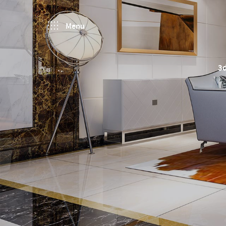
Menu
3