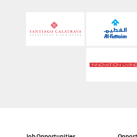
Job Opportunities
Opport