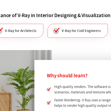
ance of V-Ray in Interior Designing & Visualization
V-Ray for Architects
V-Ray for Civil Engineers
Why should learn?
High quality renders- The software i
scenarios, materials and textures whi
Faster Rendering- V Ray uses a range
helps to render high quality output in