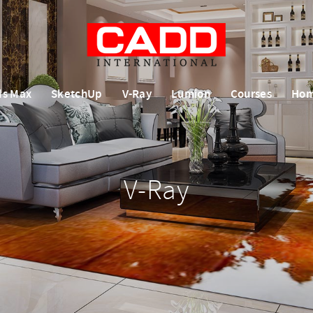
ds Max
SketchUp
V-Ray
Lumion
Courses
Ho
V-Ray