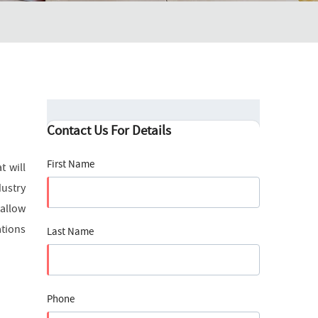
Contact Us For Details
First Name
t will
dustry
 allow
ations
Last Name
Phone