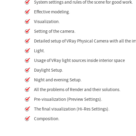
System settings and rules of the scene for good work.
Effective modeling.
Visualization.
Setting of the camera.
Detailed setup of VRay Physical Camera with all the 
Light.
Usage of VRay light sources inside interior space
Daylight Setup.
Night and evening Setup.
All the problems of Render and their solutions.
Pre-visualization (Preview Settings).
The final visualization (Hi-Res Settings).
Composition.