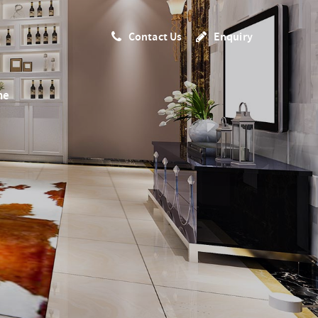
Contact Us
Enquiry
me