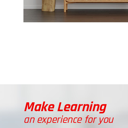
Make Learning
an experience for you