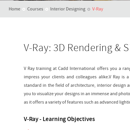
Home
Courses
Interior Designing
V-Ray
V-Ray: 3D Rendering & S
V Ray training at Cadd International offers you a range
impress your clients and colleagues alike.V Ray is 
standard in the field of architecture, interior design 
you to visualize your designs in an immense and photore
as it offers a variety of features such as advanced lig
V-Ray - Learning Objectives