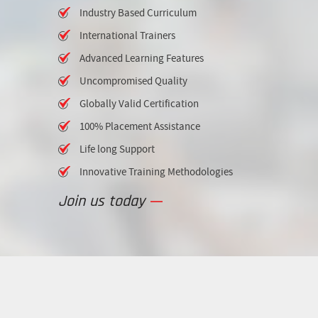
Industry Based Curriculum
International Trainers
Advanced Learning Features
Uncompromised Quality
Globally Valid Certification
100% Placement Assistance
Life long Support
Innovative Training Methodologies
Join us today