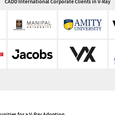
CADD International Corporate Clients in V-Ray
unities for a V-Ray Adoption