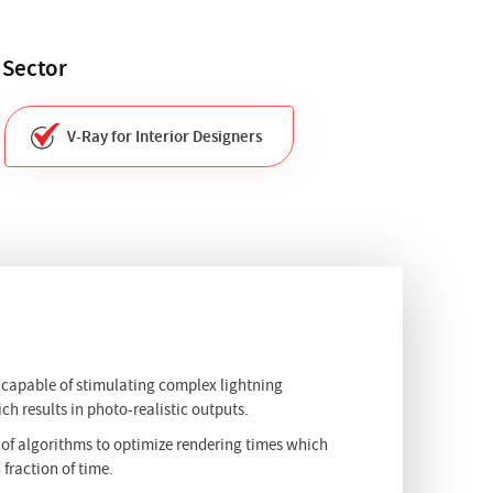
 Sector
V-Ray for Interior Designers
s capable of stimulating complex lightning
ch results in photo-realistic outputs.
 of algorithms to optimize rendering times which
 fraction of time.