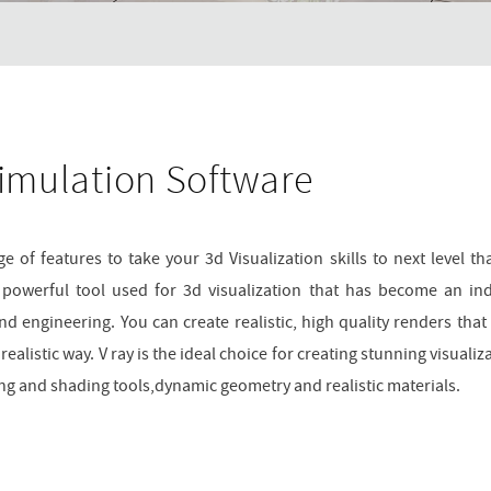
imulation Software
 of features to take your 3d Visualization skills to next level tha
a powerful tool used for 3d visualization that has become an in
and engineering. You can create realistic, high quality renders that
alistic way. V ray is the ideal choice for creating stunning visualiz
hting and shading tools,dynamic geometry and realistic materials.