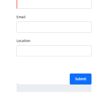
Email
Location