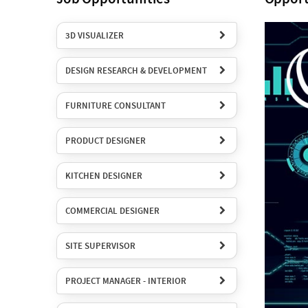
3D VISUALIZER
DESIGN RESEARCH & DEVELOPMENT
FURNITURE CONSULTANT
PRODUCT DESIGNER
KITCHEN DESIGNER
COMMERCIAL DESIGNER
SITE SUPERVISOR
PROJECT MANAGER - INTERIOR