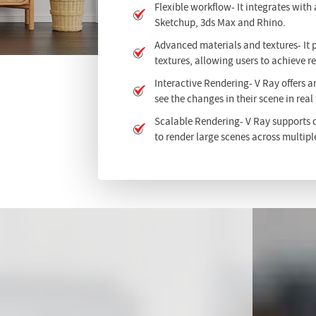
Flexible workflow- It integrates with
Sketchup, 3ds Max and Rhino.
Advanced materials and textures- It 
textures, allowing users to achieve re
Interactive Rendering- V Ray offers a
see the changes in their scene in real
Scalable Rendering- V Ray supports d
to render large scenes across multipl