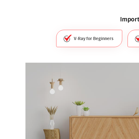
Import
V-Ray for Beginners