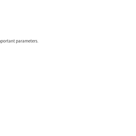
important parameters.