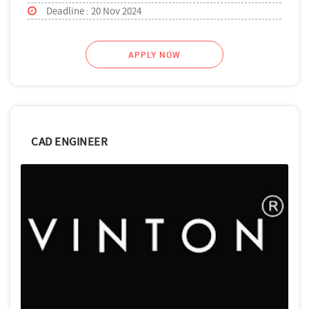
Deadline : 20 Nov 2024
APPLY NOW
CAD ENGINEER