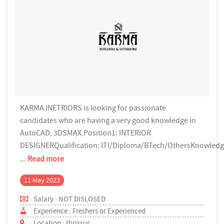
KARMA INETRIORS is looking for passionate
candidates who are having a very good knowledge in
AutoCAD, 3DSMAX.Position1: INTERIOR
DESIGNERQualification: ITI/Diploma/BTech/OthersKnowled
...
Read more
11 May 2023
Salary : NOT DISLOSED
Experience : Freshers or Experienced
Location : thrissur