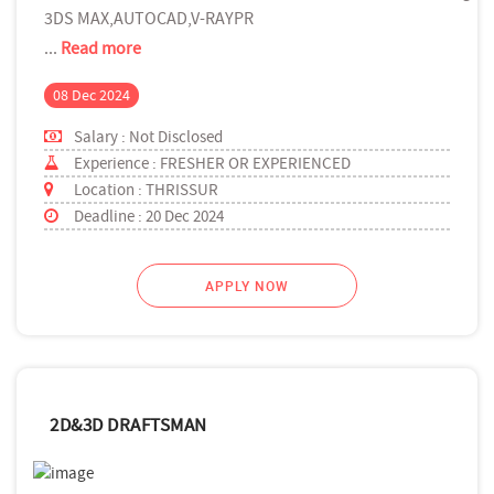
3DS MAX,AUTOCAD,V-RAYPR
...
Read more
08 Dec 2024
Salary : Not Disclosed
Experience : FRESHER OR EXPERIENCED
Location : THRISSUR
Deadline : 20 Dec 2024
APPLY NOW
2D&3D DRAFTSMAN