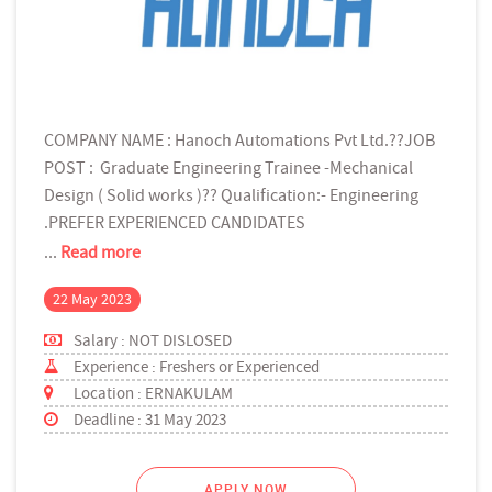
COMPANY NAME : Hanoch Automations Pvt Ltd.??JOB
POST : Graduate Engineering Trainee -Mechanical
Design ( Solid works )?? Qualification:- Engineering
.PREFER EXPERIENCED CANDIDATES
...
Read more
22 May 2023
Salary : NOT DISLOSED
Experience : Freshers or Experienced
Location : ERNAKULAM
Deadline : 31 May 2023
APPLY NOW