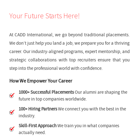
Your Future Starts Here!
At CADD International, we go beyond traditional placements.
We don’t just help you land a job; we prepare you for a thriving
career. Our industry-aligned programs, expert mentorship, and
strategic collaborations with top recruiters ensure that you
step into the professional world with confidence.
How We Empower Your Career
1000+ Successful Placements
Our alumni are shaping the
future in top companies worldwide.
100+ Hiring Partners
We connect you with the best in the
industry.
Skill-First Approach
We train you in what companies
actually need.