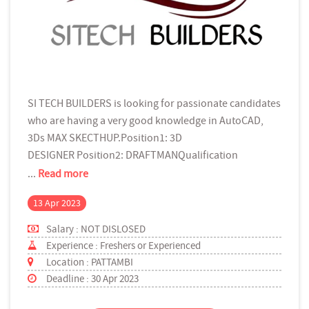
SI TECH BUILDERS is looking for passionate candidates
who are having a very good knowledge in AutoCAD,
3Ds MAX SKECTHUP.Position1: 3D
DESIGNER Position2: DRAFTMANQualification
...
Read more
13 Apr 2023
Salary : NOT DISLOSED
Experience : Freshers or Experienced
Location : PATTAMBI
Deadline : 30 Apr 2023