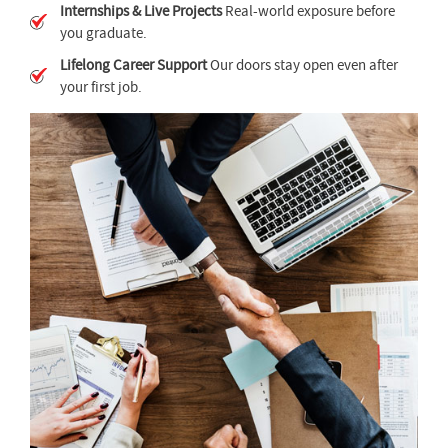
Internships & Live Projects
Real-world exposure before
you graduate.
Lifelong Career Support
Our doors stay open even after
your first job.