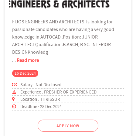
FIJOS ENGINEERS AND ARCHITECTS is looking for
passionate candidates who are having a very good
knowledge in AUTOCAD .Position: JUNIOR
ARCHITECTQualification:B.ARCH, B SC. INTERIOR
DESIGNKnowledg
...
Read more
16 Dec 2024
Salary : Not Disclosed
Experience : FRESHER OR EXPERIENCED
Location : THRISSUR
Deadline : 28 Dec 2024
APPLY NOW