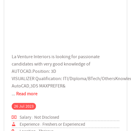
La Venture Interiors is looking for passionate
candidates with very good knowledge of
AUTOCAD.Position: 3D
VISUALIZER Qualification: ITI/Diploma/BTech/OthersKnowle
AutoCAD,3DS MAXPREFER&
...
Read more
26 Jul 2023
Salary : Not Disclosed
Experience : Freshers or Experienced