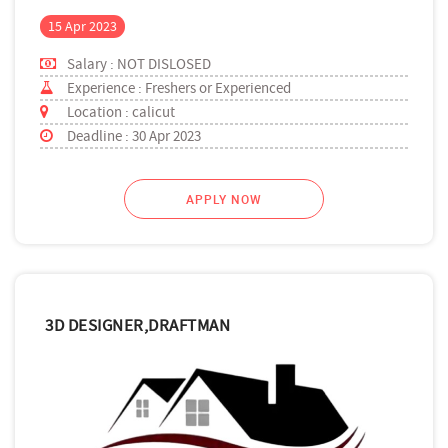
15 Apr 2023
Salary : NOT DISLOSED
Experience : Freshers or Experienced
Location : calicut
Deadline : 30 Apr 2023
APPLY NOW
3D DESIGNER,DRAFTMAN