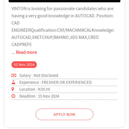
VINTON is looking for passionate candidates who are
having a very good knowledge in AUTOCAD .Position:
CAD
ENGINEERQualification:CIVI/MACHANICALKnowledge:
AUTOCAD,SKETCHUP,RAHINO,3DS MAX,CREO
CADPREFE
...
Read more
02 Nov 2024
Salary : Not Disclosed
Experience : FRESHER OR EXPERIENCED
Location : KOCHI
Deadline : 15 Nov 2024
APPLY NOW