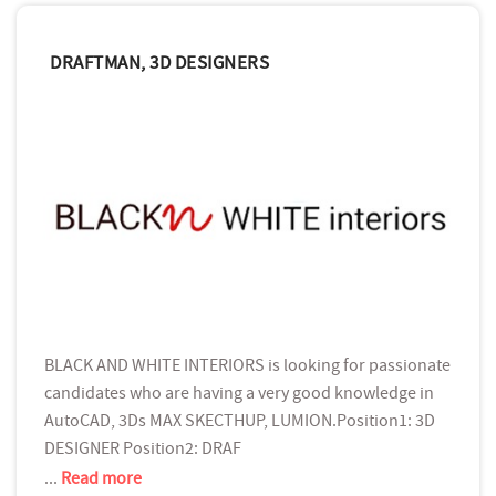
DRAFTMAN, 3D DESIGNERS
BLACK AND WHITE INTERIORS is looking for passionate
candidates who are having a very good knowledge in
AutoCAD, 3Ds MAX SKECTHUP, LUMION.Position1: 3D
DESIGNER Position2: DRAF
...
Read more