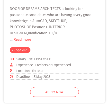
DOOR OF DREAMS ARCHITECTS is looking for
passionate candidates who are having a very good
knowledge in AutoCAD, SKECTHUP,
PHOTOSHOP.Position1: INTERIOR
DESIGNERQualification: ITI/D
...
Read more
25 Apr 2023
Salary : NOT DISLOSED
Experience : Freshers or Experienced
Location : thrissur
Deadline : 15 May 2023
APPLY NOW