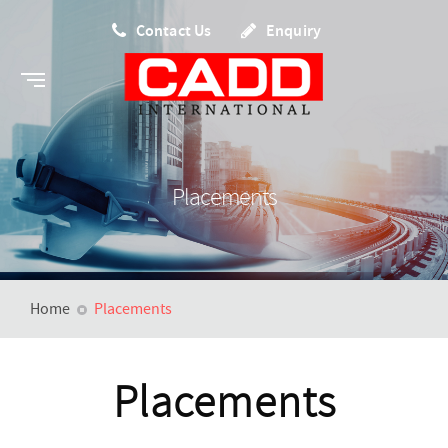
Contact Us
Enquiry
Placements
Home
Placements
Placements