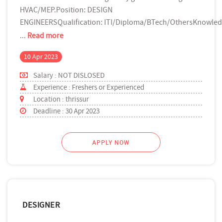
HVAC/MEP.Position: DESIGN
ENGINEERSQualification: ITI/Diploma/BTech/OthersKnowled
...
Read more
10 Apr 2023
Salary : NOT DISLOSED
Experience : Freshers or Experienced
Location : thrissur
Deadline : 30 Apr 2023
APPLY NOW
DESIGNER