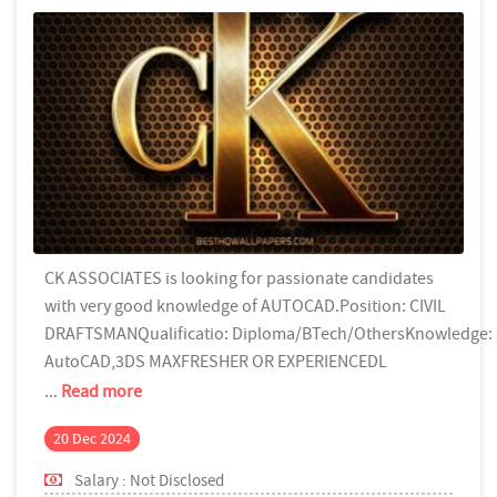
CK ASSOCIATES is looking for passionate candidates
with very good knowledge of AUTOCAD.Position: CIVIL
DRAFTSMANQualificatio: Diploma/BTech/OthersKnowledge:
AutoCAD,3DS MAXFRESHER OR EXPERIENCEDL
...
Read more
20 Dec 2024
Salary : Not Disclosed