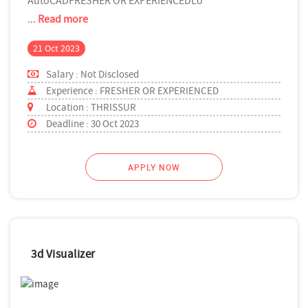
AutoCADFRESHER OR EXPERIENCEDLo
...
Read more
21 Oct 2023
Salary : Not Disclosed
Experience : FRESHER OR EXPERIENCED
Location : THRISSUR
Deadline : 30 Oct 2023
APPLY NOW
3d Visualizer