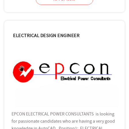
ELECTRICAL DESIGN ENGINEER
EPCON ELECTRICAL POWER CONSULTANTS is looking
for passionate candidates who are having a very good
knowledge in AutoCAD, .Position1: ELECTRICAL