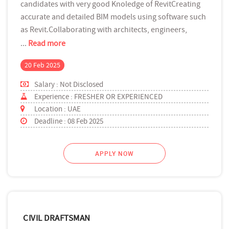
candidates with very good Knoledge of RevitCreating
accurate and detailed BIM models using software such
as Revit.Collaborating with architects, engineers,
...
Read more
20 Feb 2025
Salary : Not Disclosed
Experience : FRESHER OR EXPERIENCED
Location : UAE
Deadline : 08 Feb 2025
APPLY NOW
CIVIL DRAFTSMAN