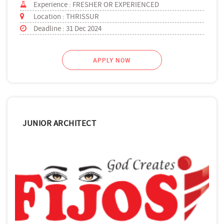
Experience : FRESHER OR EXPERIENCED
Location : THRISSUR
Deadline : 31 Dec 2024
APPLY NOW
JUNIOR ARCHITECT