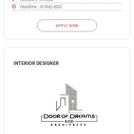
Deadline : 31 May 2023
APPLY NOW
INTERIOR DESIGNER