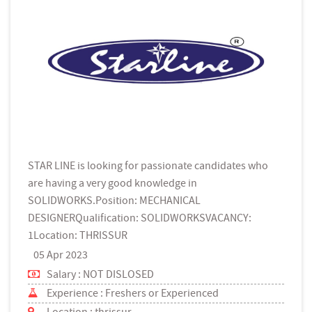
STAR LINE is looking for passionate candidates who
are having a very good knowledge in
SOLIDWORKS.Position: MECHANICAL
DESIGNERQualification: SOLIDWORKSVACANCY:
1Location: THRISSUR
05 Apr 2023
Salary : NOT DISLOSED
Experience : Freshers or Experienced