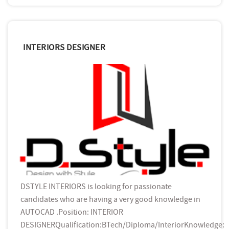
INTERIORS DESIGNER
DSTYLE INTERIORS is looking for passionate
candidates who are having a very good knowledge in
AUTOCAD .Position: INTERIOR
DESIGNERQualification:BTech/Diploma/InteriorKnowledge: