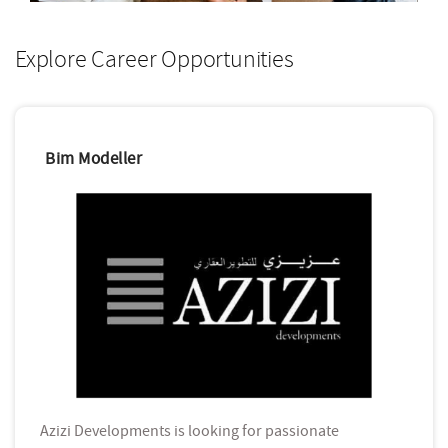
Explore Career Opportunities
Bim Modeller
Azizi Developments is looking for passionate