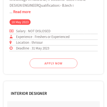
DESIGN ENGINEERQualification:- B.tech i
...
Read more
18 May 2023
Salary : NOT DISLOSED
Experience : Freshers or Experienced
Location : thrissur
Deadline : 31 May 2023
APPLY NOW
INTERIOR DESIGNER