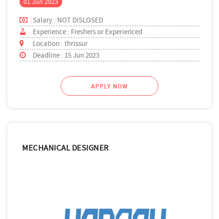
01 Jun 2023
Salary : NOT DISLOSED
Experience : Freshers or Experienced
Location : thrissur
Deadline : 15 Jun 2023
APPLY NOW
MECHANICAL DESIGNER