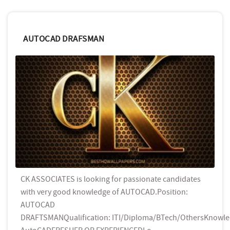
AUTOCAD DRAFSMAN
CK ASSOCIATES is looking for passionate candidates
with very good knowledge of AUTOCAD.Position:
AUTOCAD
DRAFTSMANQualification: ITI/Diploma/BTech/OthersKnowle