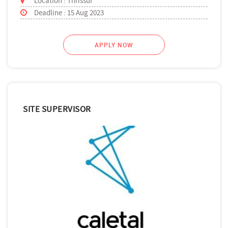
Location : Thrissur
Deadline : 15 Aug 2023
APPLY NOW
SITE SUPERVISOR