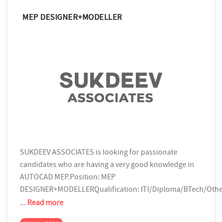
MEP DESIGNER+MODELLER
SUKDEEV ASSOCIATES is looking for passionate
candidates who are having a very good knowledge in
AUTOCAD MEP.Position: MEP
DESIGNER+MODELLERQualification: ITI/Diploma/BTech/Oth
...
Read more