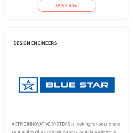
APPLY NOW
DESIGN ENGINEERS
ACTIVE INNOVATIVE SYSTEMS is looking for passionate
candidates who are having a very good knowledge in