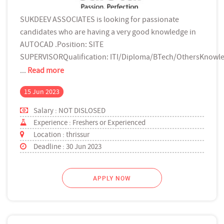
SUKDEEV ASSOCIATES is looking for passionate
candidates who are having a very good knowledge in
AUTOCAD .Position: SITE
SUPERVISORQualification: ITI/Diploma/BTech/OthersKnowle
...
Read more
15 Jun 2023
Salary : NOT DISLOSED
Experience : Freshers or Experienced
Location : thrissur
Deadline : 30 Jun 2023
APPLY NOW