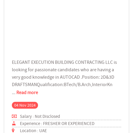
ELEGANT EXECUTION BUILDING CONTRACTING LLC is
looking for passionate candidates who are having a
very good knowledge in AUTOCAD .Position: 2D&3D
DRAFTSMANQualification:BTech/B.Arch,InteriorKn
...
Read more
04 Nov 2024
Salary : Not Disclosed
Experience : FRESHER OR EXPERIENCED
Location : UAE