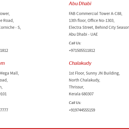
Abu Dhabi
Tower,
FAB Commercial Tower A-C88,
he Road,
13th floor, Office No-1303,
orniche - S,
Electra Street, Behind City Seaso
Abu Dhabi - UAE
Call Us:
1812
+971505511812
am
Chalakudy
 Mega Mall,
1st Floor, Sunny JN Building,
oad,
North Chalakudy,
m,
Thrissur,
9101
Kerala 680307
Call Us:
7777
+919744555159