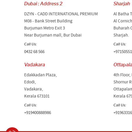
Dubai : Address 2
Sharjah
DZYN - CADD INTERNATIONAL PREMIUM
Al Batha 
M08 - Bank Street Building
Al Cornic
Burjuman Metro Exit 3
Buharah C
Near Burjuman mall, Bur Dubai
Sharjah.
Call Us:
Call Us:
0432 68 566
+97150551
Vadakara
Ottapal
Edakkadan Plaza,
4th Floor,
Edodi,
Shornur R
Vadakara,
Ottapala
Kerala 673101
Kerala 67
Call Us:
Call Us:
+919400888986
+91963316