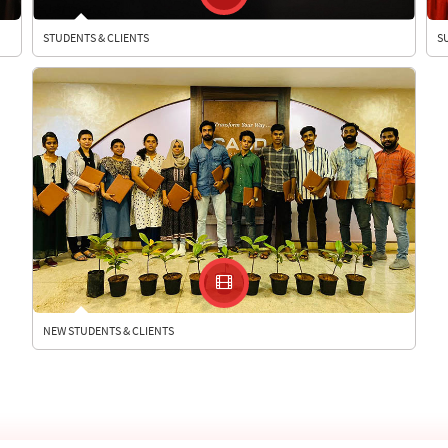
STUDENTS & CLIENTS
S
NEW STUDENTS & CLIENTS