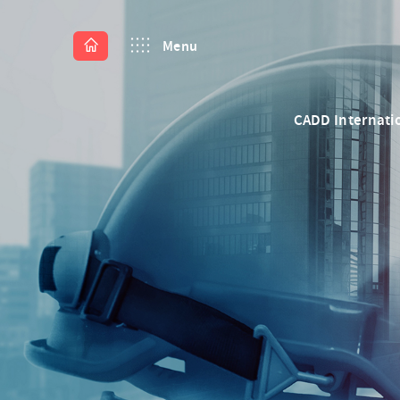
Menu
CADD Internati