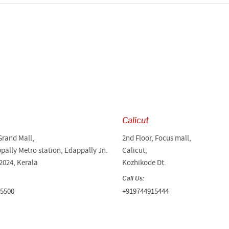
Calicut
Grand Mall,
2nd Floor, Focus mall,
pally Metro station, Edappally Jn.
Calicut,
2024, Kerala
Kozhikode Dt.
Call Us:
5500
+919744915444