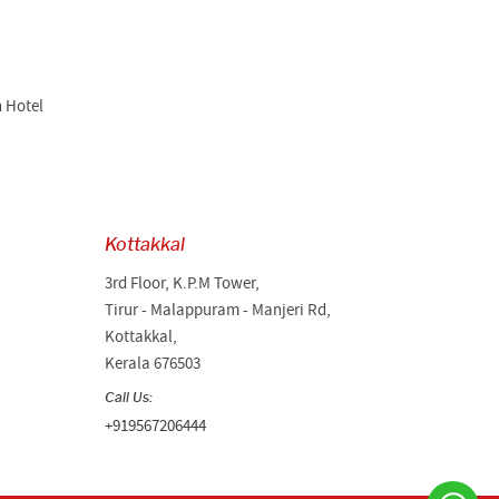
n Hotel
Kottakkal
3rd Floor, K.P.M Tower,
Tirur - Malappuram - Manjeri Rd,
Kottakkal,
Kerala 676503
Call Us:
+919567206444