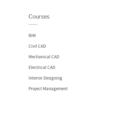
Courses
BIM
Civil CAD
Mechanical CAD
Electrical CAD
Interior Designing
Project Management