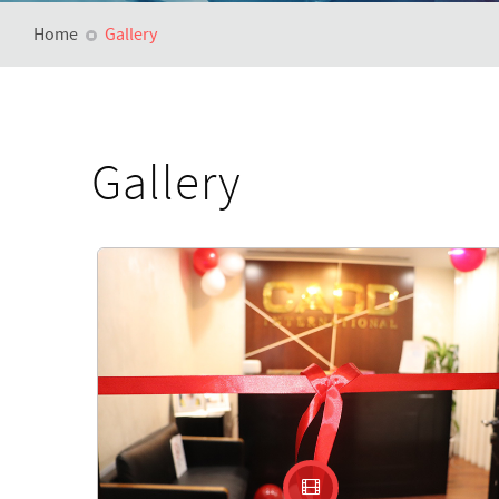
Home
Gallery
Gallery