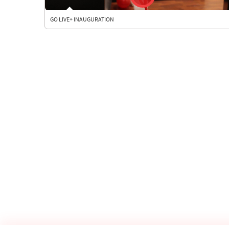
GO LIVE+ INAUGURATION