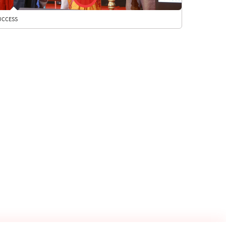
UCCESS