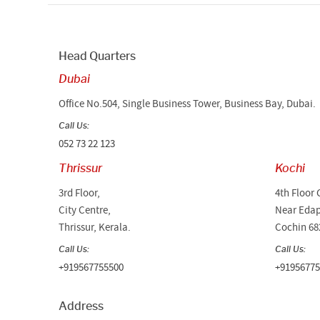
Head Quarters
Dubai
Office No.504, Single Business Tower, Business Bay, Dubai.
Call Us:
052 73 22 123
Thrissur
Kochi
3rd Floor,
4th Floor 
City Centre,
Near Edap
Thrissur, Kerala.
Cochin 68
Call Us:
Call Us:
+919567755500
+91956775
Address