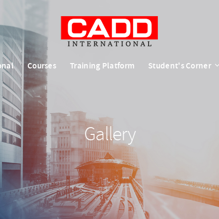
onal
Courses
Training Platform
Student's Corner
Gallery