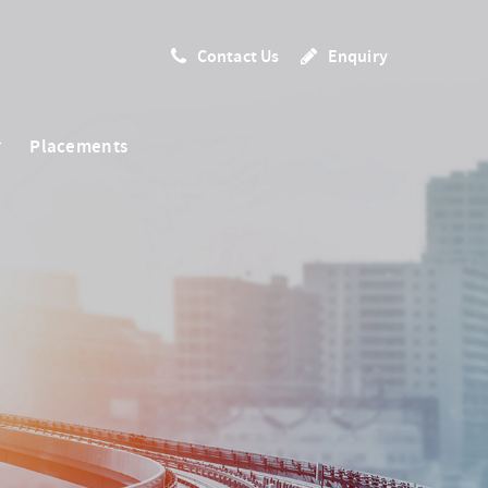
Contact Us
Enquiry
Placements