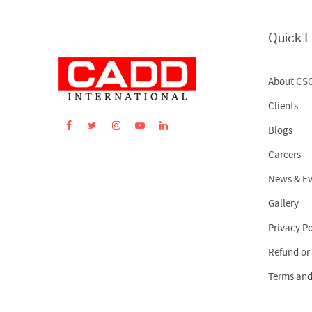
Quick L
About CS
Clients
Blogs
Careers
News & Ev
Gallery
Privacy Po
Refund or
Terms and