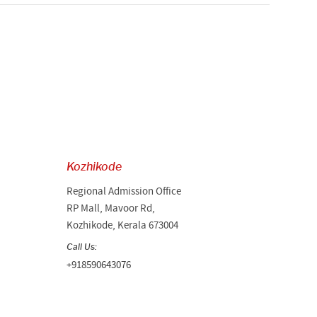
Kozhikode
Regional Admission Office
RP Mall, Mavoor Rd,
Kozhikode, Kerala 673004
Call Us:
+918590643076