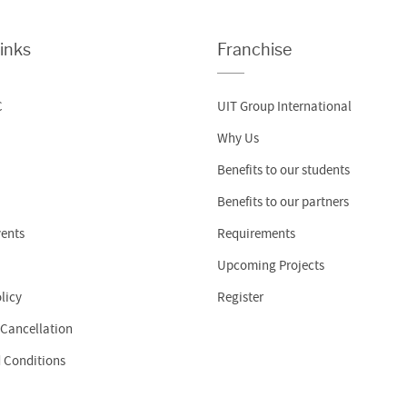
inks
Franchise
C
UIT Group International
Why Us
Benefits to our students
Benefits to our partners
ents
Requirements
Upcoming Projects
licy
Register
 Cancellation
 Conditions