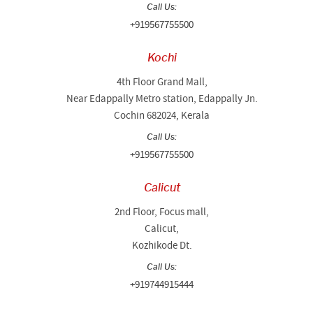
Call Us:
+919567755500
Kochi
4th Floor Grand Mall,
Near Edappally Metro station, Edappally Jn.
Cochin 682024, Kerala
Call Us:
+919567755500
Calicut
2nd Floor, Focus mall,
Calicut,
Kozhikode Dt.
Call Us:
+919744915444