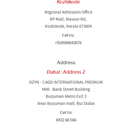
Kozhikode
Regional Admission Office
RP Mall, Mavoor Rd,
Kozhikode, Kerala 673004
Call Us:
+918590643076
Address
Dubai : Address 2
DZYN - CADD INTERNATIONAL PREMIUM
M08 - Bank Street Building
Burjuman Metro Exit 3
Near Burjuman mall, Bur Dubai
Call Us:
0432 68 566