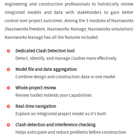
engineering and construction professionals to holistically review
integrated models and data with stakeholders to gain better
control over project outcomes. Among the 3 modules of Navisworks
(Navisworks freedom, Navisworks Manage, Navisworks simulation)
Navisworks Manage has all the features included.
Dedicated Clash Detection tool
Detect, identify, and manage clashes more effectively.
Model file and data aggregation
Combine design and construction data in one model.
Whole-project review
Review toolkit extends your capabilities.
Real-time navigation
Explore an integrated project model as it's built.
Clash detection and interference checking
Helps anticipate and reduce problems before construction.