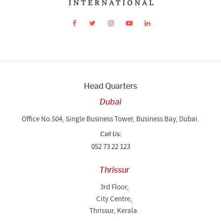
Head Quarters
Dubai
Office No.504, Single Business Tower, Business Bay, Dubai.
Call Us:
052 73 22 123
Thrissur
3rd Floor,
City Centre,
Thrissur, Kerala.