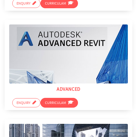
ENQUIRY
CURRICULAM
ADVANCED
ENQUIRY
CURRICULAM