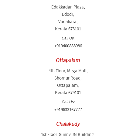
Edakkadan Plaza,
Edodi,
Vadakara,
Kerala 673101
Call Us:
+919400888986
Ottapalam
4th Floor, Mega Mall,
Shornur Road,
Ottapalam,
Kerala 679101
Call Us:
+919633167777
Chalakudy
1st Floor, Sunny JN Building,