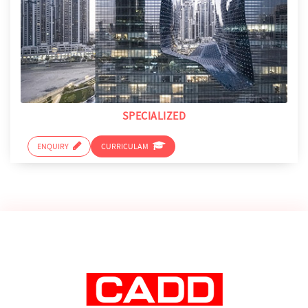
SPECIALIZED
ENQUIRY
CURRICULAM