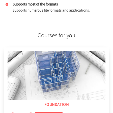
Supports most of the formats
Supports numerous file formats and applications.
Courses for you
FOUNDATION