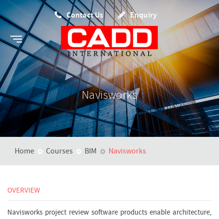
Contact Us
Enquiry
Navisworks
Home
Courses
BIM
Navisworks
OVERVIEW
Navisworks project review software products enable architecture,