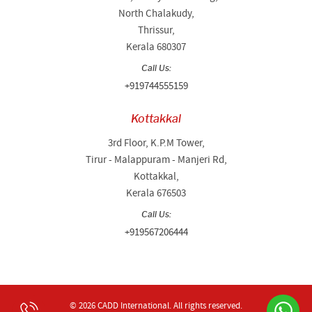
North Chalakudy,
Thrissur,
Kerala 680307
Call Us:
+919744555159
Kottakkal
3rd Floor, K.P.M Tower,
Tirur - Malappuram - Manjeri Rd,
Kottakkal,
Kerala 676503
Call Us:
+919567206444
© 2026 CADD International.
All rights reserved.