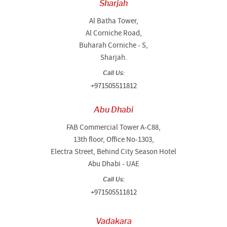
Sharjah
Al Batha Tower,
Al Corniche Road,
Buharah Corniche - S,
Sharjah.
Call Us:
+971505511812
Abu Dhabi
FAB Commercial Tower A-C88,
13th floor, Office No-1303,
Electra Street, Behind City Season Hotel
Abu Dhabi - UAE
Call Us:
+971505511812
Vadakara