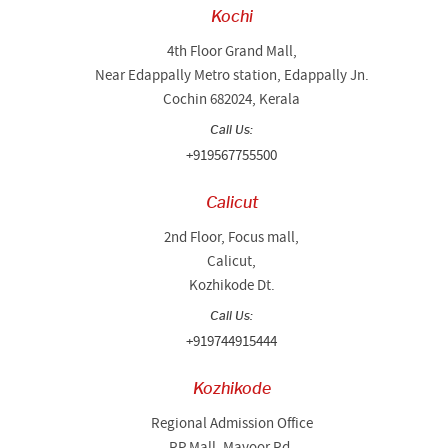
Kochi
4th Floor Grand Mall,
Near Edappally Metro station, Edappally Jn.
Cochin 682024, Kerala
Call Us:
+919567755500
Calicut
2nd Floor, Focus mall,
Calicut,
Kozhikode Dt.
Call Us:
+919744915444
Kozhikode
Regional Admission Office
RP Mall, Mavoor Rd,