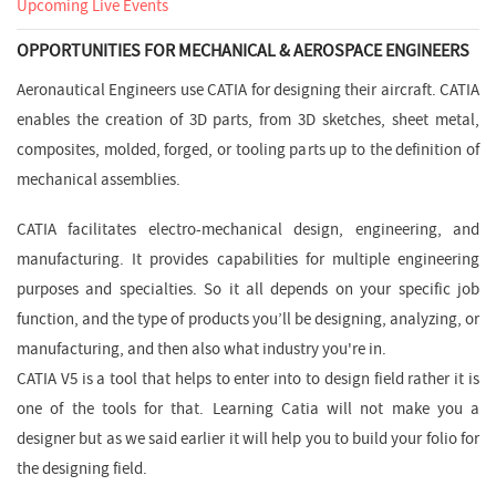
Upcoming Live Events
OPPORTUNITIES FOR MECHANICAL & AEROSPACE ENGINEERS
Aeronautical Engineers use CATIA for designing their aircraft. CATIA
enables the creation of 3D parts, from 3D sketches, sheet metal,
composites, molded, forged, or tooling parts up to the definition of
mechanical assemblies.
CATIA facilitates electro-mechanical design, engineering, and
manufacturing. It provides capabilities for multiple engineering
purposes and specialties. So it all depends on your specific job
function, and the type of products you’ll be designing, analyzing, or
manufacturing, and then also what industry you're in.
CATIA V5 is a tool that helps to enter into to design field rather it is
one of the tools for that. Learning Catia will not make you a
designer but as we said earlier it will help you to build your folio for
the designing field.