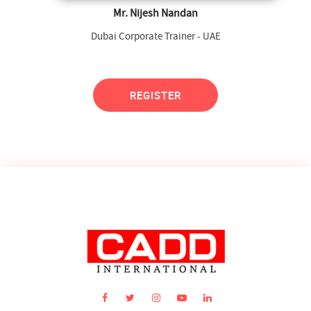
Mr. Nijesh Nandan
Dubai Corporate Trainer - UAE
REGISTER