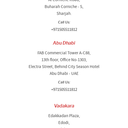
Buharah Corniche - S,
Sharjah.
Call Us:
+971505511812
Abu Dhabi
FAB Commercial Tower A-C88,
13th floor, Office No-1303,
Electra Street, Behind City Season Hotel
Abu Dhabi - UAE
Call Us:
+971505511812
Vadakara
Edakkadan Plaza,
Edodi,