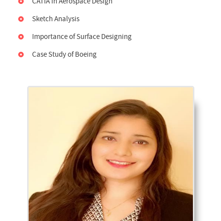
CATIA in Aerospace Design
Sketch Analysis
Importance of Surface Designing
Case Study of Boeing