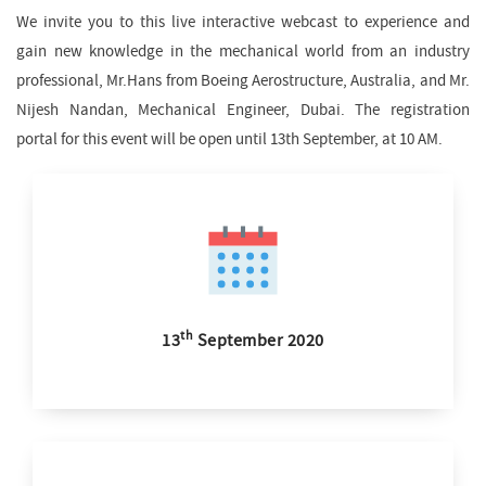
We invite you to this live interactive webcast to experience and
gain new knowledge in the mechanical world from an industry
professional, Mr.Hans from Boeing Aerostructure, Australia, and Mr.
Nijesh Nandan, Mechanical Engineer, Dubai. The registration
portal for this event will be open until 13th September, at 10 AM.
th
13
September 2020