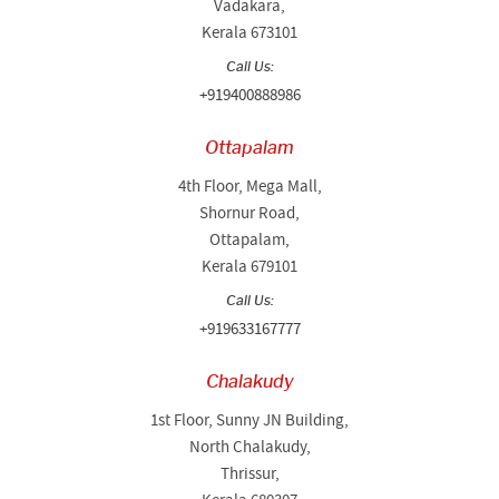
Vadakara,
Kerala 673101
Call Us:
+919400888986
Ottapalam
4th Floor, Mega Mall,
Shornur Road,
Ottapalam,
Kerala 679101
Call Us:
+919633167777
Chalakudy
1st Floor, Sunny JN Building,
North Chalakudy,
Thrissur,