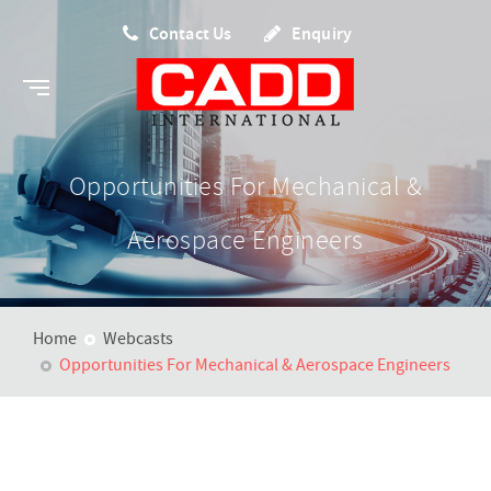
Contact Us
Enquiry
Opportunities For Mechanical &
Aerospace Engineers
Home
Webcasts
Opportunities For Mechanical & Aerospace Engineers