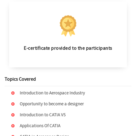
E-certificate provided to the participants
Topics Covered
Introduction to Aerospace Industry
Opportunity to become a designer
Introduction to CATIA V5
Applications Of CATIA