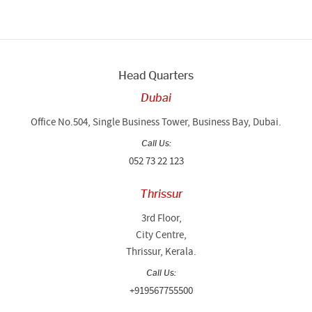
Head Quarters
Dubai
Office No.504, Single Business Tower, Business Bay, Dubai.
Call Us:
052 73 22 123
Thrissur
3rd Floor,
City Centre,
Thrissur, Kerala.
Call Us:
+919567755500