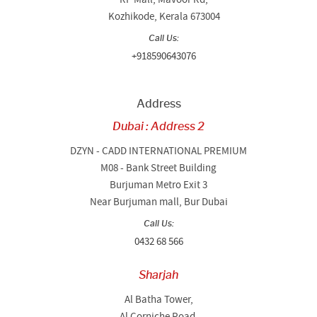
Kozhikode, Kerala 673004
Call Us:
+918590643076
Address
Dubai : Address 2
DZYN - CADD INTERNATIONAL PREMIUM
M08 - Bank Street Building
Burjuman Metro Exit 3
Near Burjuman mall, Bur Dubai
Call Us:
0432 68 566
Sharjah
Al Batha Tower,
Al Corniche Road,