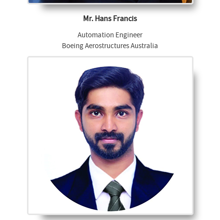
Mr. Hans Francis
Automation Engineer
Boeing Aerostructures Australia