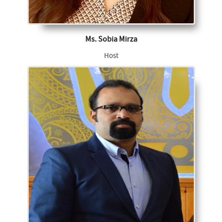
Ms. Sobia Mirza
Host