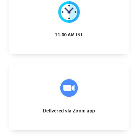
11.00 AM IST
Delivered via Zoom app