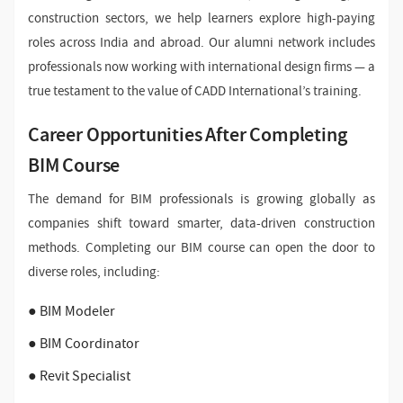
construction sectors, we help learners explore high-paying
roles across India and abroad. Our alumni network includes
professionals now working with international design firms — a
true testament to the value of CADD International’s training.
Career Opportunities After Completing
BIM Course
The demand for BIM professionals is growing globally as
companies shift toward smarter, data-driven construction
methods. Completing our BIM course can open the door to
diverse roles, including:
● BIM Modeler
● BIM Coordinator
● Revit Specialist