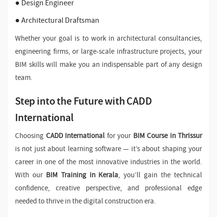
● Design Engineer
● Architectural Draftsman
Whether your goal is to work in architectural consultancies,
engineering firms, or large-scale infrastructure projects, your
BIM skills will make you an indispensable part of any design
team.
Step into the Future with CADD
International
Choosing
CADD International
for your
BIM Course in Thrissur
is not just about learning software — it’s about shaping your
career in one of the most innovative industries in the world.
With our
BIM Training in Kerala
, you’ll gain the technical
confidence, creative perspective, and professional edge
needed to thrive in the digital construction era.