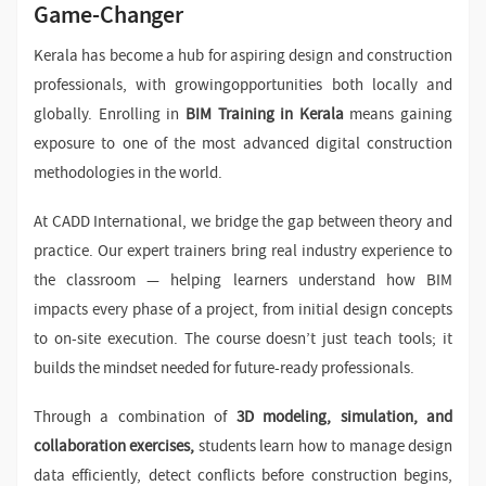
Game-Changer
Kerala has become a hub for aspiring design and construction
professionals, with growingopportunities both locally and
globally. Enrolling in
BIM Training in Kerala
means gaining
exposure to one of the most advanced digital construction
methodologies in the world.
At CADD International, we bridge the gap between theory and
practice. Our expert trainers bring real industry experience to
the classroom — helping learners understand how BIM
impacts every phase of a project, from initial design concepts
to on-site execution. The course doesn’t just teach tools; it
builds the mindset needed for future-ready professionals.
Through a combination of
3D modeling, simulation, and
collaboration exercises,
students learn how to manage design
data efficiently, detect conflicts before construction begins,