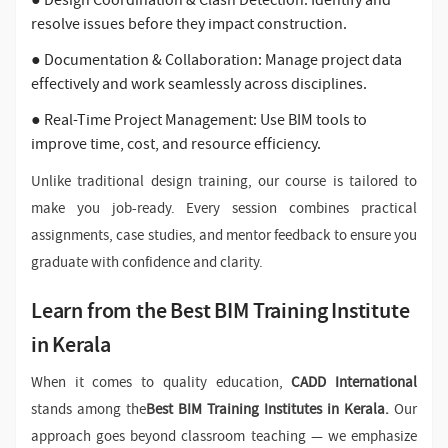
● Design Coordination & Clash Detection: Identify and
resolve issues before they impact construction.
● Documentation & Collaboration: Manage project data
effectively and work seamlessly across disciplines.
● Real-Time Project Management: Use BIM tools to
improve time, cost, and resource efficiency.
Unlike traditional design training, our course is tailored to
make you job-ready. Every session combines practical
assignments, case studies, and mentor feedback to ensure you
graduate with confidence and clarity.
Learn from the Best BIM Training Institute
in Kerala
When it comes to quality education,
CADD International
stands among the
Best BIM Training Institutes in Kerala.
Our
approach goes beyond classroom teaching — we emphasize