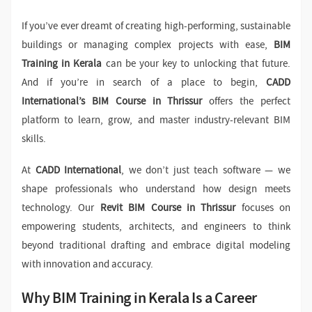
If you’ve ever dreamt of creating high-performing, sustainable
buildings or managing complex projects with ease,
BIM
Training in Kerala
can be your key to unlocking that future.
And if you’re in search of a place to begin,
CADD
International’s BIM Course in Thrissur
offers the perfect
platform to learn, grow, and master industry-relevant BIM
skills.
At
CADD International
, we don’t just teach software — we
shape professionals who understand how design meets
technology. Our
Revit BIM Course in Thrissur
focuses on
empowering students, architects, and engineers to think
beyond traditional drafting and embrace digital modeling
with innovation and accuracy.
Why BIM Training in Kerala Is a Career