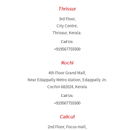
Thrissur
3rd Floor,
City Centre,
Thrissur, Kerala.
Call Us:
+919567755500
Kochi
4th Floor Grand Mall,
Near Edappally Metro station, Edappally Jn.
Cochin 682024, Kerala
Call Us:
+919567755500
Calicut
2nd Floor, Focus mall,