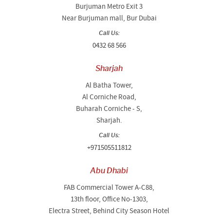
Burjuman Metro Exit 3
Near Burjuman mall, Bur Dubai
Call Us:
0432 68 566
Sharjah
Al Batha Tower,
Al Corniche Road,
Buharah Corniche - S,
Sharjah.
Call Us:
+971505511812
Abu Dhabi
FAB Commercial Tower A-C88,
13th floor, Office No-1303,
Electra Street, Behind City Season Hotel