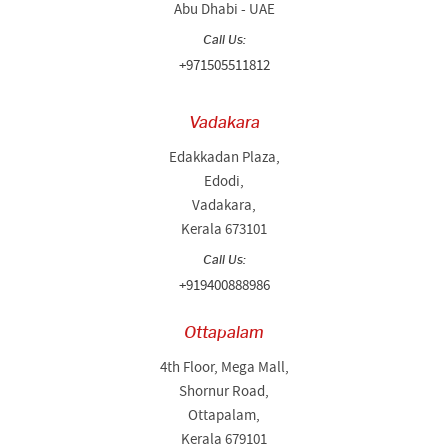
Abu Dhabi - UAE
Call Us:
+971505511812
Vadakara
Edakkadan Plaza,
Edodi,
Vadakara,
Kerala 673101
Call Us:
+919400888986
Ottapalam
4th Floor, Mega Mall,
Shornur Road,
Ottapalam,
Kerala 679101