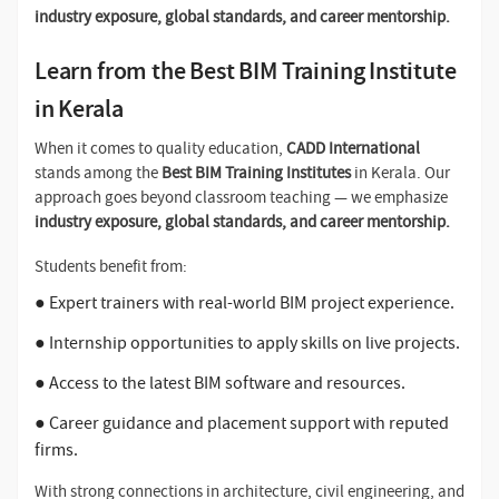
industry exposure, global standards, and career mentorship.
Learn from the Best BIM Training Institute
in Kerala
When it comes to quality education,
CADD International
stands among the
Best BIM Training Institutes
in Kerala. Our
approach goes beyond classroom teaching — we emphasize
industry exposure, global standards, and career mentorship.
Students benefit from:
● Expert trainers with real-world BIM project experience.
● Internship opportunities to apply skills on live projects.
● Access to the latest BIM software and resources.
● Career guidance and placement support with reputed
firms.
With strong connections in architecture, civil engineering, and