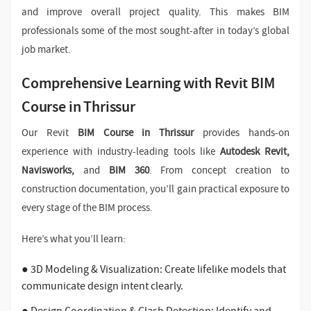
and improve overall project quality. This makes BIM
professionals some of the most sought-after in today’s global
job market.
Comprehensive Learning with Revit BIM
Course in Thrissur
Our Revit
BIM Course in Thrissur
provides hands-on
experience with industry-leading tools like
Autodesk Revit,
Navisworks,
and
BIM 360
. From concept creation to
construction documentation, you’ll gain practical exposure to
every stage of the BIM process.
Here’s what you’ll learn:
● 3D Modeling & Visualization: Create lifelike models that
communicate design intent clearly.