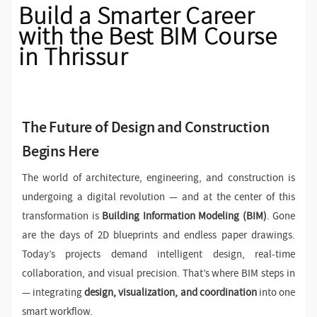
Build a Smarter Career
with the Best BIM Course
in Thrissur
The Future of Design and Construction
Begins Here
The world of architecture, engineering, and construction is
undergoing a digital revolution — and at the center of this
transformation is
Building Information Modeling (BIM)
. Gone
are the days of 2D blueprints and endless paper drawings.
Today’s projects demand intelligent design, real-time
collaboration, and visual precision. That’s where BIM steps in
— integrating
design, visualization, and coordination
into one
smart workflow.