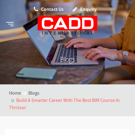
Contact Us
Enquiry
Blogs
Home
Blogs
Build A Smarter Career With The Best BIM Course In
Thrissur