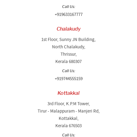
Call Us:
+919633167777
Chalakudy
1st Floor, Sunny JN Building,
North Chalakudy,
Thrissur,
Kerala 680307
Call Us:
+919744555159
Kottakkal
3rd Floor, K.P.M Tower,
Tirur - Malappuram - Manjeri Rd,
Kottakkal,
Kerala 676503
Call Us: