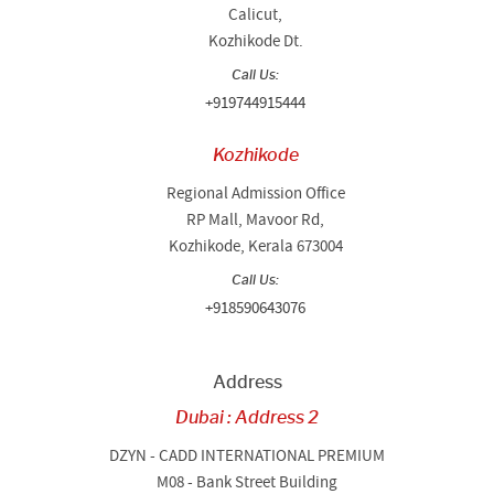
Calicut,
Kozhikode Dt.
Call Us:
+919744915444
Kozhikode
Regional Admission Office
RP Mall, Mavoor Rd,
Kozhikode, Kerala 673004
Call Us:
+918590643076
Address
Dubai : Address 2
DZYN - CADD INTERNATIONAL PREMIUM
M08 - Bank Street Building