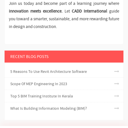
Join us today and become part of a learning journey where
innovation meets excellence.
Let
CADD International
guide
you toward a smarter, sustainable, and more rewarding future
in design and construction.
RECENT BLOG POSTS
5 Reasons To Use Revit Architecture Software
Scope Of MEP Engineering In 2023
Top 5 BIM Training Institute In Kerala
What Is Building Information Modeling (BIM)?