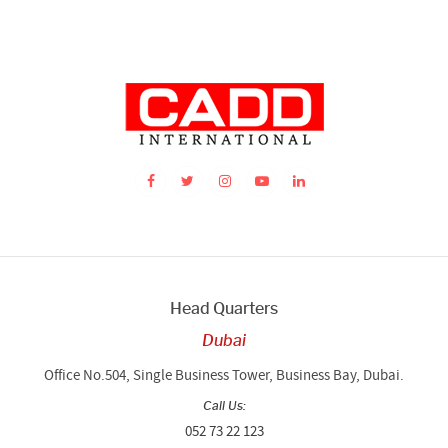
Head Quarters
Dubai
Office No.504, Single Business Tower, Business Bay, Dubai.
Call Us:
052 73 22 123