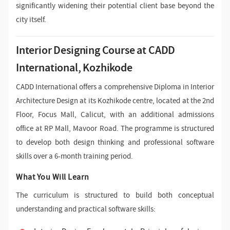
significantly widening their potential client base beyond the
city itself.
Interior Designing Course at CADD
International, Kozhikode
CADD International offers a comprehensive Diploma in Interior
Architecture Design at its Kozhikode centre, located at the 2nd
Floor, Focus Mall, Calicut, with an additional admissions
office at RP Mall, Mavoor Road. The programme is structured
to develop both design thinking and professional software
skills over a 6-month training period.
What You Will Learn
The curriculum is structured to build both conceptual
understanding and practical software skills: