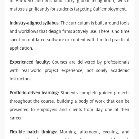
in AutoCAD and 3ds Max carry global recognition, which
matters significantly for students targeting Gulf employment.
Industry-aligned syllabus:
The curriculum is built around tools
and workflows that design firms actively use. There is no time
spent on outdated software or content with limited practical
application.
Experienced faculty:
Courses are delivered by professionals
with real-world project experience, not solely academic
instructors.
Portfolio-driven learning:
Students complete guided projects
throughout the course, building a body of work that can be
presented to employers and clients from day one of their
career.
Flexible batch timings:
Morning, afternoon, evening, and