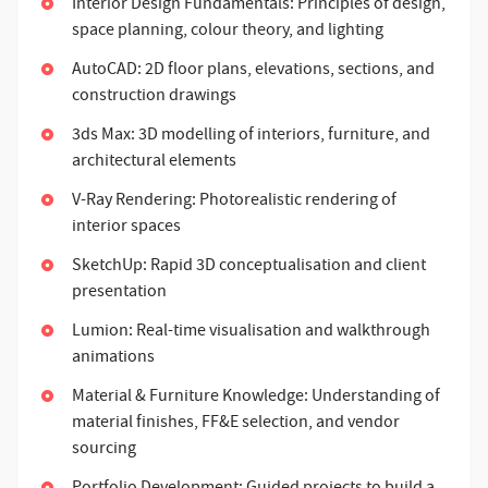
Interior Design Fundamentals: Principles of design,
space planning, colour theory, and lighting
AutoCAD: 2D floor plans, elevations, sections, and
construction drawings
3ds Max: 3D modelling of interiors, furniture, and
architectural elements
V-Ray Rendering: Photorealistic rendering of
interior spaces
SketchUp: Rapid 3D conceptualisation and client
presentation
Lumion: Real-time visualisation and walkthrough
animations
Material & Furniture Knowledge: Understanding of
material finishes, FF&E selection, and vendor
sourcing
Portfolio Development: Guided projects to build a