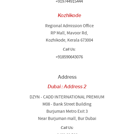
+919744915444
Kozhikode
Regional Admission Office
RP Mall, Mavoor Rd,
Kozhikode, Kerala 673004
Call Us:
+918590643076
Address
Dubai : Address 2
DZYN - CADD INTERNATIONAL PREMIUM
M08 - Bank Street Building
Burjuman Metro Exit 3
Near Burjuman mall, Bur Dubai
Call Us: