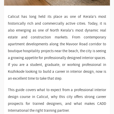
Calicut has long held its place as one of Kerala's most
historically rich and commercially active cities. Today, it is
also emerging as one of North Kerala's most dynamic real
estate and construction markets. From contemporary
apartment developments along the Mavoor Road corridor to
boutique hospitality projects near the beach, the city is seeing
a growing appetite for professionally designed interior spaces.
If you are a student, graduate, or working professional in
Kozhikode looking to build a career in interior design, now is
an excellent time to take that step.
This guide covers what to expect from a professional interior
design course in Calicut, why this city offers strong career
prospects for trained designers, and what makes CADD
International the right training partner.