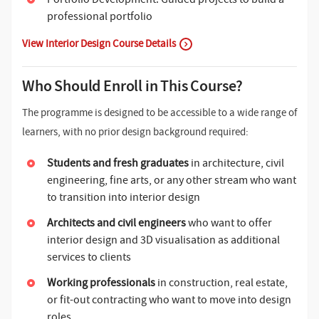
professional portfolio
View Interior Design Course Details
Who Should Enroll in This Course?
The programme is designed to be accessible to a wide range of
learners, with no prior design background required:
Students and fresh graduates
in architecture, civil
engineering, fine arts, or any other stream who want
to transition into interior design
Architects and civil engineers
who want to offer
interior design and 3D visualisation as additional
services to clients
Working professionals
in construction, real estate,
or fit-out contracting who want to move into design
roles