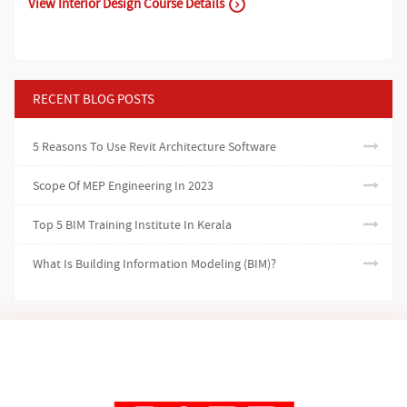
View Interior Design Course Details
RECENT BLOG POSTS
5 Reasons To Use Revit Architecture Software
Scope Of MEP Engineering In 2023
Top 5 BIM Training Institute In Kerala
What Is Building Information Modeling (BIM)?