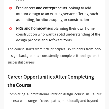
Freelancers and entrepreneurs
looking to add
interior design to an existing service offering, such
as painting, furniture supply, or construction
NRIs and homeowners
planning their own home
construction who want a solid understanding of the
design process and software tools
The course starts from first principles, so students from non-
design backgrounds consistently complete it and go on to
successful careers.
Career Opportunities After Completing
the Course
Completing a professional interior design course in Calicut
opens a wide range of career paths, both locally and beyond.