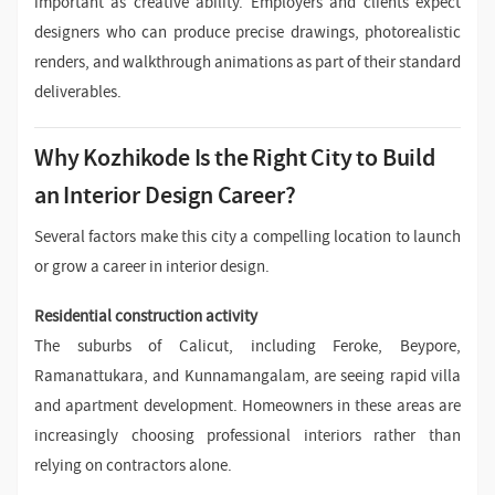
important as creative ability. Employers and clients expect
designers who can produce precise drawings, photorealistic
renders, and walkthrough animations as part of their standard
deliverables.
Why Kozhikode Is the Right City to Build
an Interior Design Career?
Several factors make this city a compelling location to launch
or grow a career in interior design.
Residential construction activity
The suburbs of Calicut, including Feroke, Beypore,
Ramanattukara, and Kunnamangalam, are seeing rapid villa
and apartment development. Homeowners in these areas are
increasingly choosing professional interiors rather than
relying on contractors alone.