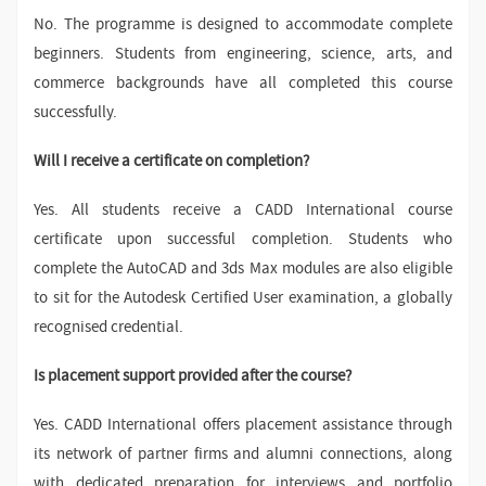
No. The programme is designed to accommodate complete
beginners. Students from engineering, science, arts, and
commerce backgrounds have all completed this course
successfully.
Will I receive a certificate on completion?
Yes. All students receive a CADD International course
certificate upon successful completion. Students who
complete the AutoCAD and 3ds Max modules are also eligible
to sit for the Autodesk Certified User examination, a globally
recognised credential.
Is placement support provided after the course?
Yes. CADD International offers placement assistance through
its network of partner firms and alumni connections, along
with dedicated preparation for interviews and portfolio