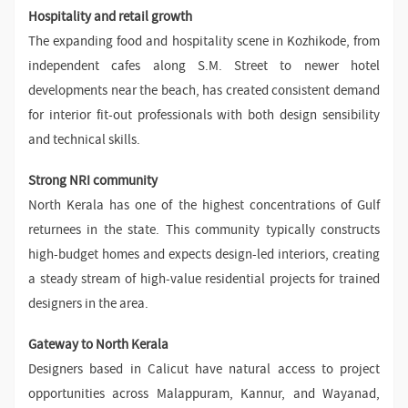
Hospitality and retail growth
The expanding food and hospitality scene in Kozhikode, from
independent cafes along S.M. Street to newer hotel
developments near the beach, has created consistent demand
for interior fit-out professionals with both design sensibility
and technical skills.
Strong NRI community
North Kerala has one of the highest concentrations of Gulf
returnees in the state. This community typically constructs
high-budget homes and expects design-led interiors, creating
a steady stream of high-value residential projects for trained
designers in the area.
Gateway to North Kerala
Designers based in Calicut have natural access to project
opportunities across Malappuram, Kannur, and Wayanad,