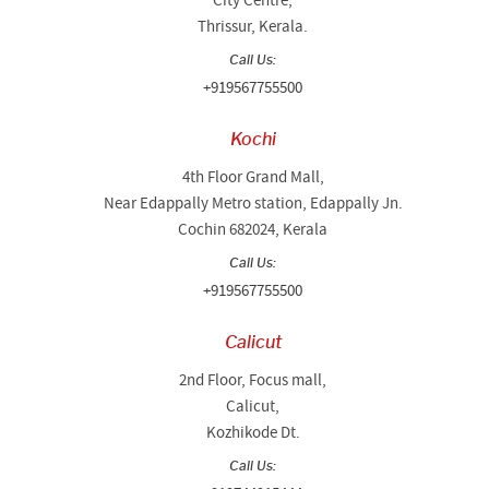
City Centre,
Thrissur, Kerala.
Call Us:
+919567755500
Kochi
4th Floor Grand Mall,
Near Edappally Metro station, Edappally Jn.
Cochin 682024, Kerala
Call Us:
+919567755500
Calicut
2nd Floor, Focus mall,
Calicut,
Kozhikode Dt.
Call Us: