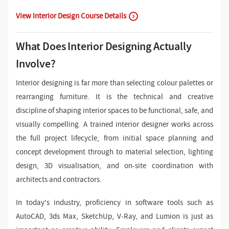
View Interior Design Course Details
What Does Interior Designing Actually
Involve?
Interior designing is far more than selecting colour palettes or
rearranging furniture. It is the technical and creative
discipline of shaping interior spaces to be functional, safe, and
visually compelling. A trained interior designer works across
the full project lifecycle, from initial space planning and
concept development through to material selection, lighting
design, 3D visualisation, and on-site coordination with
architects and contractors.
In today's industry, proficiency in software tools such as
AutoCAD, 3ds Max, SketchUp, V-Ray, and Lumion is just as