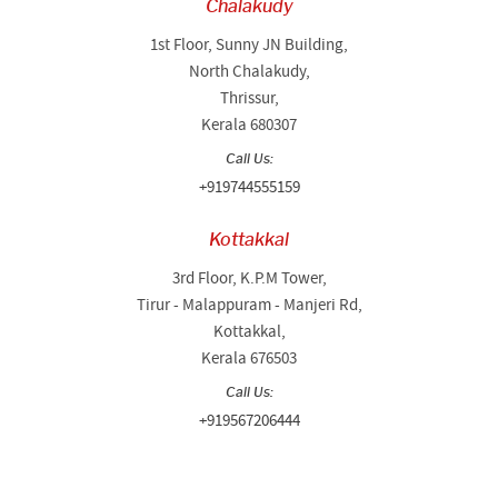
Chalakudy
1st Floor, Sunny JN Building,
North Chalakudy,
Thrissur,
Kerala 680307
Call Us:
+919744555159
Kottakkal
3rd Floor, K.P.M Tower,
Tirur - Malappuram - Manjeri Rd,
Kottakkal,
Kerala 676503
Call Us:
+919567206444