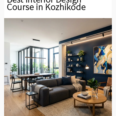
Course in Kozhikode