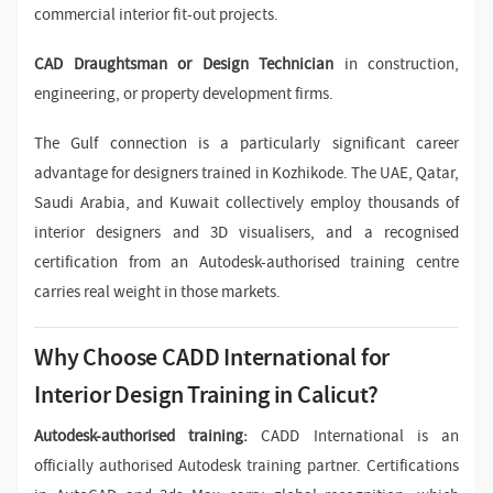
commercial interior fit-out projects.
CAD Draughtsman or Design Technician
in construction,
engineering, or property development firms.
The Gulf connection is a particularly significant career
advantage for designers trained in Kozhikode. The UAE, Qatar,
Saudi Arabia, and Kuwait collectively employ thousands of
interior designers and 3D visualisers, and a recognised
certification from an Autodesk-authorised training centre
carries real weight in those markets.
Why Choose CADD International for
Interior Design Training in Calicut?
Autodesk-authorised training:
CADD International is an
officially authorised Autodesk training partner. Certifications