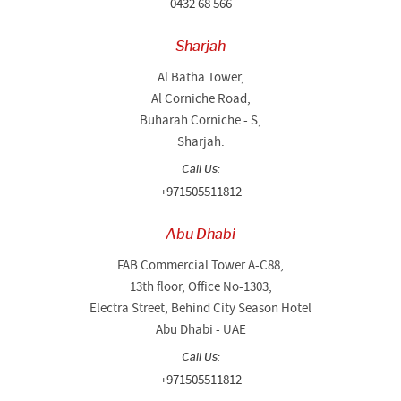
0432 68 566
Sharjah
Al Batha Tower,
Al Corniche Road,
Buharah Corniche - S,
Sharjah.
Call Us:
+971505511812
Abu Dhabi
FAB Commercial Tower A-C88,
13th floor, Office No-1303,
Electra Street, Behind City Season Hotel
Abu Dhabi - UAE
Call Us:
+971505511812