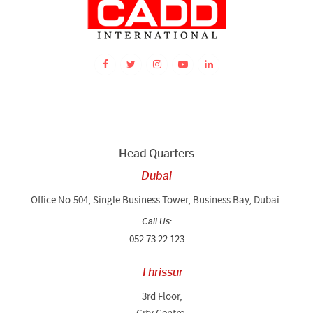
Head Quarters
Dubai
Office No.504, Single Business Tower, Business Bay, Dubai.
Call Us:
052 73 22 123
Thrissur
3rd Floor,