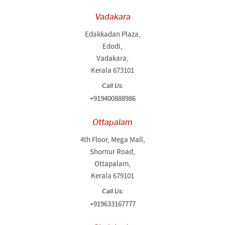
Vadakara
Edakkadan Plaza,
Edodi,
Vadakara,
Kerala 673101
Call Us:
+919400888986
Ottapalam
4th Floor, Mega Mall,
Shornur Road,
Ottapalam,
Kerala 679101
Call Us:
+919633167777