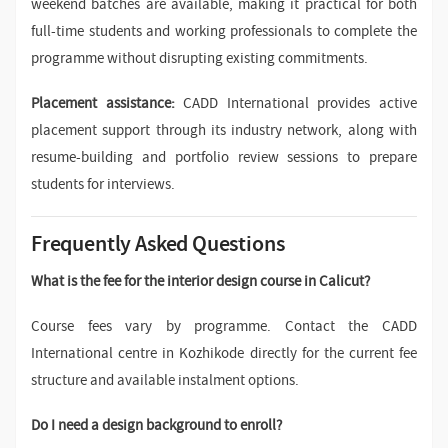
weekend batches are available, making it practical for both
full-time students and working professionals to complete the
programme without disrupting existing commitments.
Placement assistance:
CADD International provides active
placement support through its industry network, along with
resume-building and portfolio review sessions to prepare
students for interviews.
Frequently Asked Questions
What is the fee for the interior design course in Calicut?
Course fees vary by programme. Contact the CADD
International centre in Kozhikode directly for the current fee
structure and available instalment options.
Do I need a design background to enroll?