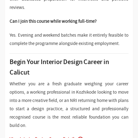
reviews.
Can I join this course while working full-time?
Yes. Evening and weekend batches make it entirely feasible to
complete the programme alongside existing employment.
Begin Your Interior Design Career in
Calicut
Whether you are a fresh graduate weighing your career
options, a working professional in Kozhikode looking to move
into a more creative field, or an NRI returning home with plans
to start a design practice, a structured and professionally
recognised course is the most reliable foundation you can
build on.