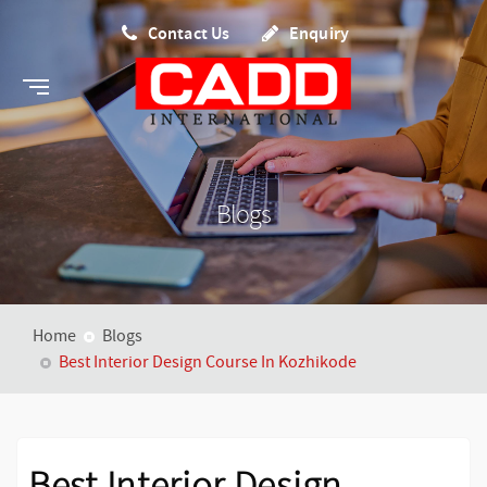
Contact Us
Enquiry
Blogs
Home
Blogs
Best Interior Design Course In Kozhikode
Best Interior Design