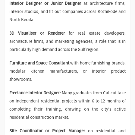
Interior Designer or Junior Designer
at architecture firms,
interior studios, and fit-out companies across Kozhikode and
North Kerala.
3D Visualiser or Renderer
for real estate developers,
architecture firms, and marketing agencies, a role that is in
particularly high demand across the Gulf region.
Furniture and Space Consultant
with home furnishing brands,
modular kitchen manufacturers, or interior product
showrooms.
Freelance Interior Designer:
Many graduates from Calicut take
on independent residential projects within 6 to 12 months of
completing their training, drawing on the city's active
residential construction market.
Site Coordinator or Project Manager
on residential and