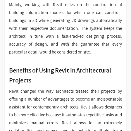
Mainly, working with Revit relies on the construction of
building information models, for which one can construct
buildings in 3D while generating 2D drawings automatically
with their respective documentation. The system keeps the
architect in tune with a fast-tracked designing process,
accuracy of design, and with the guarantee that every
particular detail would be considered on site.
Benefits of Using Revit in Architectural
Projects
Revit changed the way architects treated their projects by
offering a number of advantages to become an indispensable
assistant for contemporary architects. Revit allows designers
to be more effective because it automates repetitive tasks and
minimizes manual errors. Revit allows for an extremely
collaborative environment-one in which multiple team