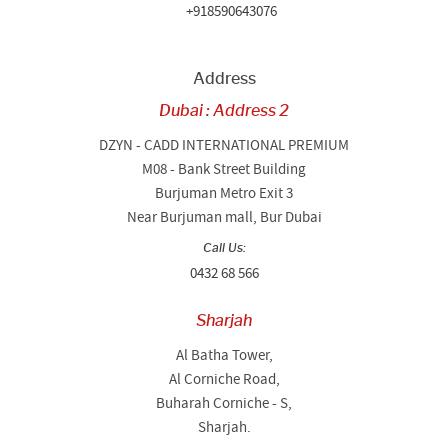
+918590643076
Address
Dubai : Address 2
DZYN - CADD INTERNATIONAL PREMIUM
M08 - Bank Street Building
Burjuman Metro Exit 3
Near Burjuman mall, Bur Dubai
Call Us:
0432 68 566
Sharjah
Al Batha Tower,
Al Corniche Road,
Buharah Corniche - S,
Sharjah.