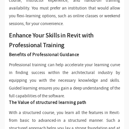
course, instructor experience, and hands-on training
availability. You must prefer an institution that would allow
you flexi-learning options, such as online classes or weekend
sessions, for your convenience.
Enhance Your Skills in Revit with
Professional Training
Benefits of Professional Guidance
Professional training can help accelerate your learning curve
in finding success within the architectural industry by
equipping you with the necessary knowledge and skills.
Guided learning ensures you gain a deep understanding of the
full capabilities of the software.
The Value of structured learning path
With a structured course, you learn all the features in Revit-
from basic to advanced-in a structured manner. Such a
structured approach helps you lay a strong foundation and at