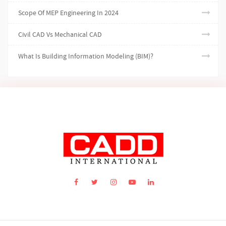
Scope Of MEP Engineering In 2024
Civil CAD Vs Mechanical CAD
What Is Building Information Modeling (BIM)?