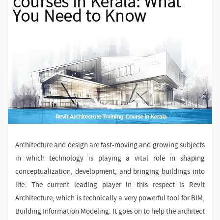
courses in Kerala: What
You Need to Know
Architecture and design are fast-moving and growing subjects
in which technology is playing a vital role in shaping
conceptualization, development, and bringing buildings into
life. The current leading player in this respect is Revit
Architecture, which is technically a very powerful tool for BIM,
Building Information Modeling. It goes on to help the architect