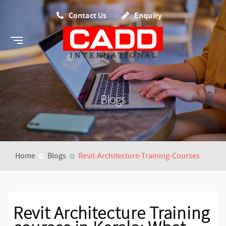
Contact Us
Enquiry
Blogs
Home
Blogs
Revit-Architecture-Training-Courses
Revit Architecture Training