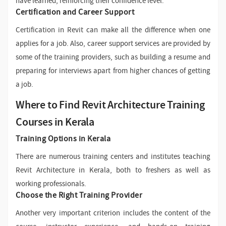
have learned, reinforcing their confidence level.
Certification and Career Support
Certification in Revit can make all the difference when one
applies for a job. Also, career support services are provided by
some of the training providers, such as building a resume and
preparing for interviews apart from higher chances of getting
a job.
Where to Find Revit Architecture Training
Courses in Kerala
Training Options in Kerala
There are numerous training centers and institutes teaching
Revit Architecture in Kerala, both to freshers as well as
working professionals.
Choose the Right Training Provider
Another very important criterion includes the content of the