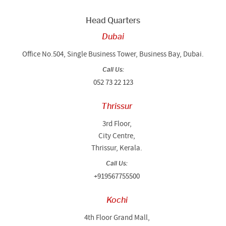
Head Quarters
Dubai
Office No.504, Single Business Tower, Business Bay, Dubai.
Call Us:
052 73 22 123
Thrissur
3rd Floor,
City Centre,
Thrissur, Kerala.
Call Us:
+919567755500
Kochi
4th Floor Grand Mall,