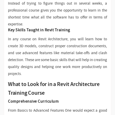
Instead of trying to figure things out in several weeks, a
professional course gives you the opportunity to learn in the
shortest time what all the software has to offer in terms of
expertise.
Key Skills Taught in Revit Training
In any course on Revit Architecture, you will learn how to
create 3D models, construct proper construction documents,
and use advanced features like material take-offs and clash
detection. These are some basic skills that will help in creating
quality designs and helping one work more productively on
projects.
What to Look for in a Revit Architecture
Training Course
Comprehensive Curriculum
From Basics to Advanced Features One would expect a good