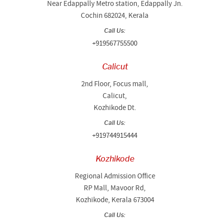
Near Edappally Metro station, Edappally Jn.
Cochin 682024, Kerala
Call Us:
+919567755500
Calicut
2nd Floor, Focus mall,
Calicut,
Kozhikode Dt.
Call Us:
+919744915444
Kozhikode
Regional Admission Office
RP Mall, Mavoor Rd,
Kozhikode, Kerala 673004
Call Us: