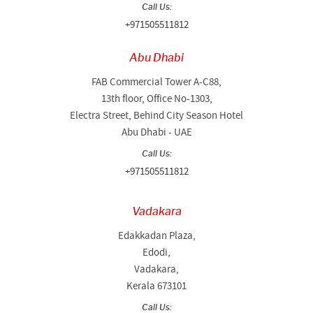
Call Us:
+971505511812
Abu Dhabi
FAB Commercial Tower A-C88,
13th floor, Office No-1303,
Electra Street, Behind City Season Hotel
Abu Dhabi - UAE
Call Us:
+971505511812
Vadakara
Edakkadan Plaza,
Edodi,
Vadakara,
Kerala 673101
Call Us: