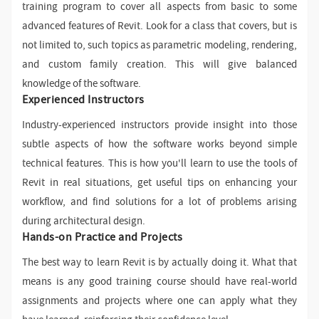
training program to cover all aspects from basic to some
advanced features of Revit. Look for a class that covers, but is
not limited to, such topics as parametric modeling, rendering,
and custom family creation. This will give balanced
knowledge of the software.
Experienced Instructors
Industry-experienced instructors provide insight into those
subtle aspects of how the software works beyond simple
technical features. This is how you'll learn to use the tools of
Revit in real situations, get useful tips on enhancing your
workflow, and find solutions for a lot of problems arising
during architectural design.
Hands-on Practice and Projects
The best way to learn Revit is by actually doing it. What that
means is any good training course should have real-world
assignments and projects where one can apply what they