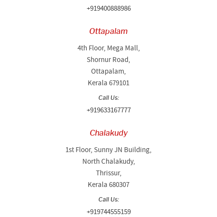
+919400888986
Ottapalam
4th Floor, Mega Mall,
Shornur Road,
Ottapalam,
Kerala 679101
Call Us:
+919633167777
Chalakudy
1st Floor, Sunny JN Building,
North Chalakudy,
Thrissur,
Kerala 680307
Call Us:
+919744555159