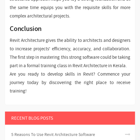
the same time equips you with the requisite skills for more
complex architectural projects.
Conclusion
Revit Architecture gives the ability to architects and designers
to increase projects' efficiency, accuracy, and collaboration.
The first step in mastering this strong software could be taking
part in a formal training class in Revit Architecture in Kerala.
Are you ready to develop skills in Revit? Commence your
journey today by discovering the right place to receive
training!
RECENT BLOG POSTS
5 Reasons To Use Revit Architecture Software