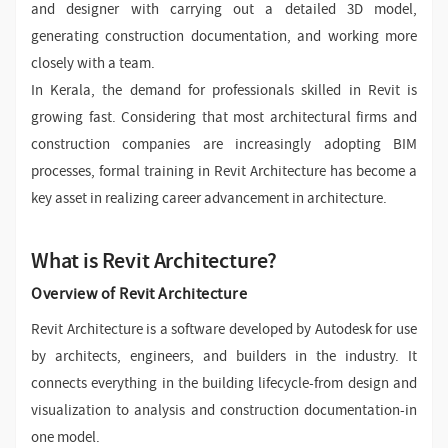
and designer with carrying out a detailed 3D model,
generating construction documentation, and working more
closely with a team.
In Kerala, the demand for professionals skilled in Revit is
growing fast. Considering that most architectural firms and
construction companies are increasingly adopting BIM
processes, formal training in Revit Architecture has become a
key asset in realizing career advancement in architecture.
What is Revit Architecture?
Overview of Revit Architecture
Revit Architecture is a software developed by Autodesk for use
by architects, engineers, and builders in the industry. It
connects everything in the building lifecycle-from design and
visualization to analysis and construction documentation-in
one model.