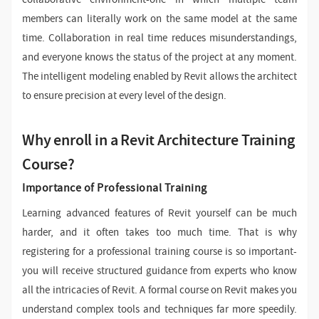
members can literally work on the same model at the same
time. Collaboration in real time reduces misunderstandings,
and everyone knows the status of the project at any moment.
The intelligent modeling enabled by Revit allows the architect
to ensure precision at every level of the design.
Why enroll in a Revit Architecture Training
Course?
Importance of Professional Training
Learning advanced features of Revit yourself can be much
harder, and it often takes too much time. That is why
registering for a professional training course is so important-
you will receive structured guidance from experts who know
all the intricacies of Revit. A formal course on Revit makes you
understand complex tools and techniques far more speedily.